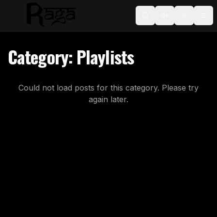
Toggle t
Category:
Playlists
Could not load posts for this category. Please try
again later.