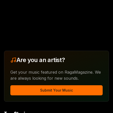
Are you an artist?
Get your music featured on RagaMagazine. We
are always looking for new sounds.
Submit Your Music