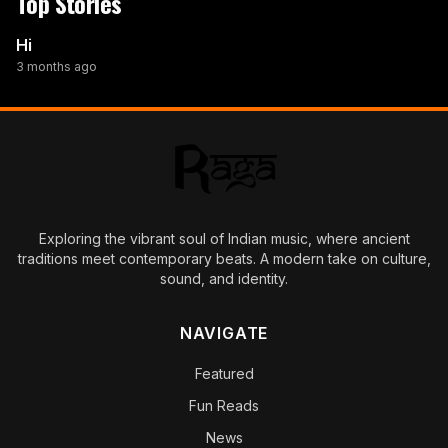
Top Stories
Hi
3 months ago
Exploring the vibrant soul of Indian music, where ancient
traditions meet contemporary beats. A modern take on culture,
sound, and identity.
NAVIGATE
Featured
Fun Reads
News