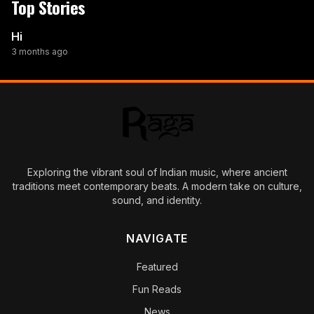
Top Stories
Hi
3 months ago
Exploring the vibrant soul of Indian music, where ancient
traditions meet contemporary beats. A modern take on culture,
sound, and identity.
NAVIGATE
Featured
Fun Reads
News